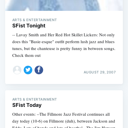
ARTS & ENTERTAINMENT
SFist Tonight
-- Lavay Smith and Her Red Hot Skillet Lickers: Not only
does this "Basie-esque" outfit perform lush jazz and blues
tunes, but the chanteuse is pretty funny in between songs.
Check them out
AUGUST 29, 2007
ARTS & ENTERTAINMENT
SFist Today
Other events: --The Fillmore Jazz Festival continues all
day today (10-6) on Fillmore (duh), between Jackson and
Eddy. Lots of bands and lots of booths! --The Jim Henson