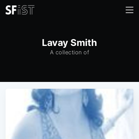
Lavay Smith
A collection of