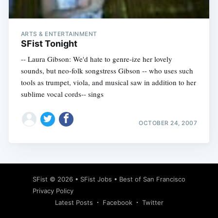
ARTS & ENTERTAINMENT
SFist Tonight
-- Laura Gibson: We'd hate to genre-ize her lovely
sounds, but neo-folk songstress Gibson -- who uses such
tools as trumpet, viola, and musical saw in addition to her
sublime vocal cords-- sings
OCTOBER 24, 2007
Subscribe
SFist
© 2026 •
SFist Jobs
•
Best of San Francisco
Privacy Policy
Latest Posts
Facebook
Twitter