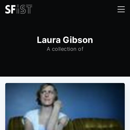
Laura Gibson
A collection of