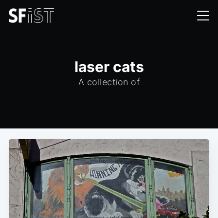
laser cats
A collection of