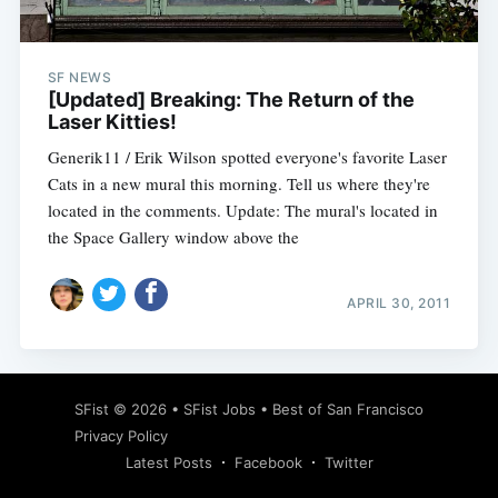
SF NEWS
[Updated] Breaking: The Return of the
Laser Kitties!
Generik11 / Erik Wilson spotted everyone's favorite Laser
Cats in a new mural this morning. Tell us where they're
located in the comments. Update: The mural's located in
the Space Gallery window above the
APRIL 30, 2011
Subscribe
SFist
© 2026 •
SFist Jobs
•
Best of San Francisco
Privacy Policy
Latest Posts
Facebook
Twitter