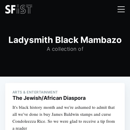
Ladysmith Black Mambazo
A collection of
ARTS & ENTERTAINMENT
The Jewish/African Diaspora
It's black history month and we're ashamed to admit that
all we've done is buy James Baldwin stamps and curse
Condoleezza Rice. So we were glad to receive a tip from
a reader