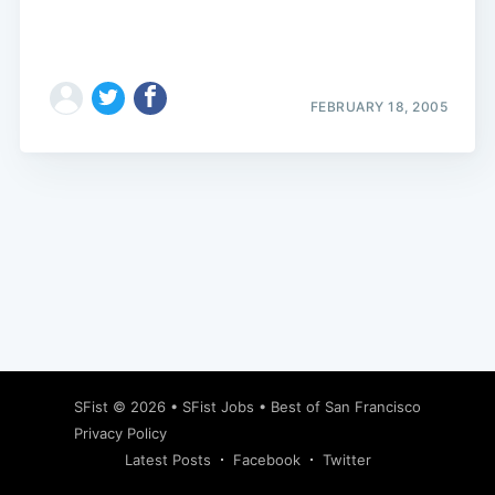
FEBRUARY 18, 2005
Subscribe
SFist
© 2026 •
SFist Jobs
•
Best of San Francisco
Privacy Policy
Latest Posts
Facebook
Twitter