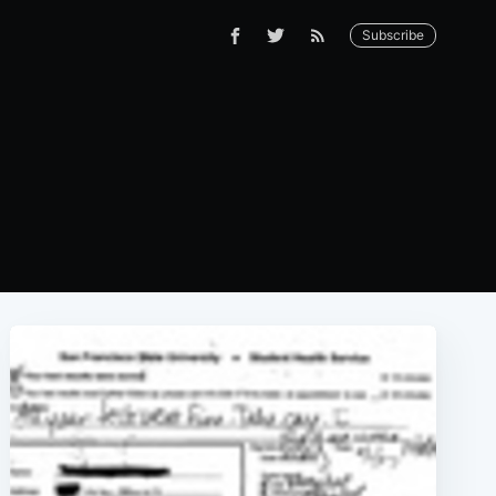
Subscribe