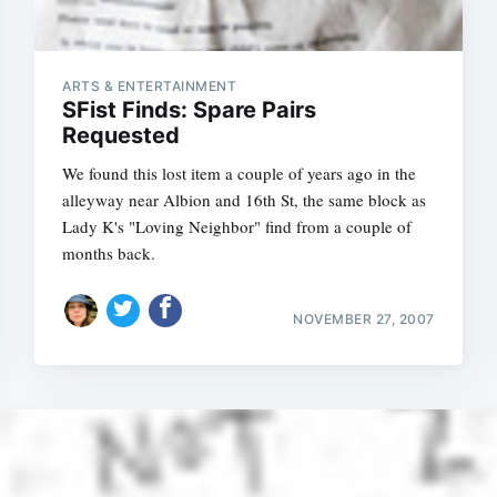
ARTS & ENTERTAINMENT
SFist Finds: Spare Pairs
Requested
We found this lost item a couple of years ago in the
alleyway near Albion and 16th St, the same block as
Lady K's "Loving Neighbor" find from a couple of
months back.
NOVEMBER 27, 2007
Subscrib