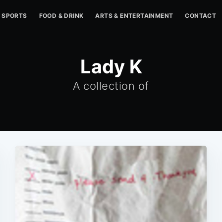
SPORTS
FOOD & DRINK
ARTS & ENTERTAINMENT
CONTACT
Lady K
A collection of