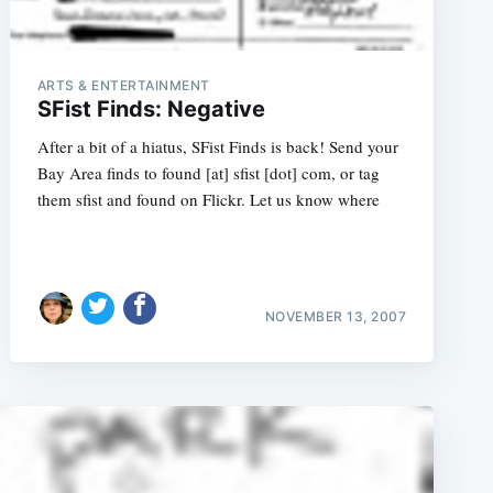
ARTS & ENTERTAINMENT
SFist Finds: Negative
After a bit of a hiatus, SFist Finds is back! Send your
Bay Area finds to found [at] sfist [dot] com, or tag
them sfist and found on Flickr. Let us know where
NOVEMBER 13, 2007
e