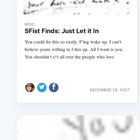
MISC
SFist Finds: Just Let it In
You could fix this so easily. F'ing wake up. I can't
believe youre willing to f this up. All I want is you.
You shouldn't s*t all over the people who love
DECEMBER 19, 2007