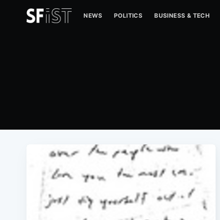
NEWS
POLITICS
BUSINESS & TECH