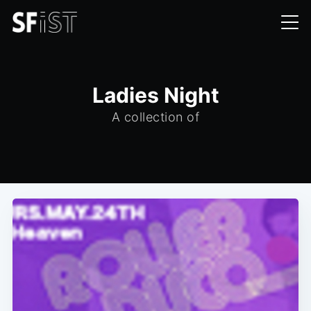
Ladies Night
A collection of