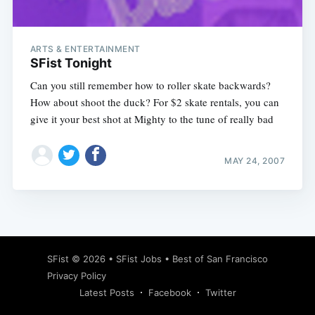
ARTS & ENTERTAINMENT
SFist Tonight
Can you still remember how to roller skate backwards?
How about shoot the duck? For $2 skate rentals, you can
give it your best shot at Mighty to the tune of really bad
MAY 24, 2007
Subscribe
SFist
© 2026 •
SFist Jobs
•
Best of San Francisco
Privacy Policy
Latest Posts
Facebook
Twitter