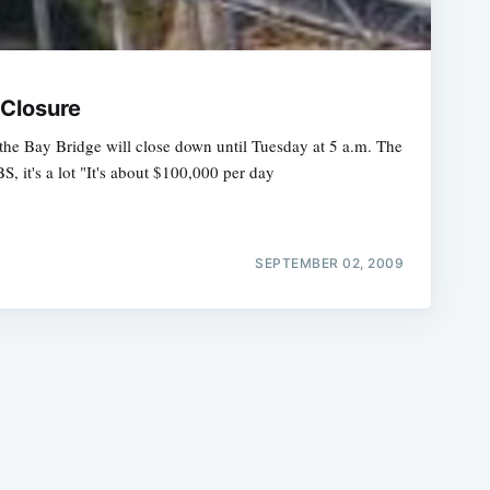
 Closure
 the Bay Bridge will close down until Tuesday at 5 a.m. The
, it's a lot "It's about $100,000 per day
e
SEPTEMBER 02, 2009