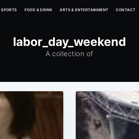
SPORTS
FOOD & DRINK
ARTS & ENTERTAINMENT
CONTACT
labor_day_weekend
A collection of