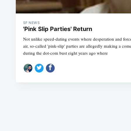
SF NEWS
'Pink Slip Parties' Return
Not unlike speed-dating events where desperation and force
air, so-called 'pink-slip' parties are allegedly making a c
during the dot-com bust eight years ago where