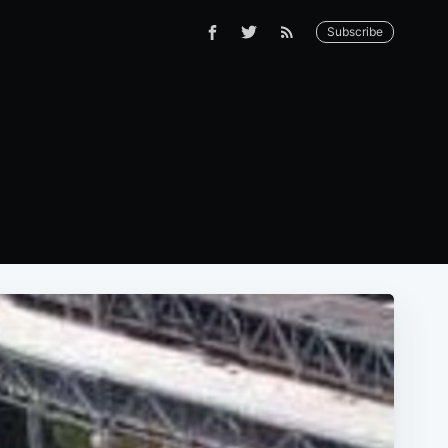
Subscribe