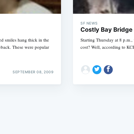
SF NEWS
Costly Bay Bridge
d smiles hang thick in the
Starting Thursday at 8 p.m.,
omeback. These were popular
cost? Well, according to KCBS
Subscrib
SEPTEMBER 08, 2009