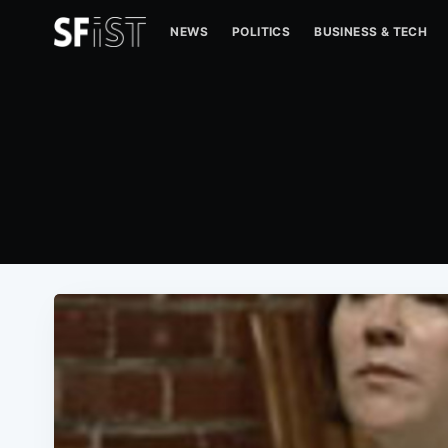
NEWS
POLITICS
BUSINESS & TECH