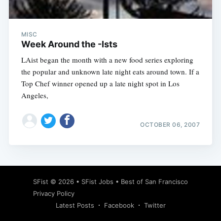
MISC
Week Around the -Ists
LAist began the month with a new food series exploring
the popular and unknown late night eats around town. If a
Top Chef winner opened up a late night spot in Los
Angeles,
OCTOBER 06, 2007
Subscribe
SFist
© 2026 •
SFist Jobs
•
Best of San Francisco
Privacy Policy
Latest Posts
Facebook
Twitter