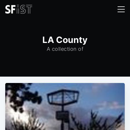
LA County
A collection of