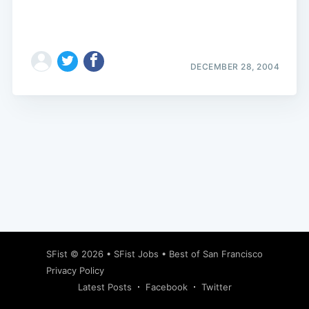
DECEMBER 28, 2004
Subscribe
SFist
© 2026 •
SFist Jobs
•
Best of San Francisco
Privacy Policy
Latest Posts
Facebook
Twitter