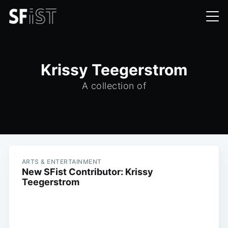
Krissy Teegerstrom
A collection of
ARTS & ENTERTAINMENT
New SFist Contributor: Krissy
Teegerstrom