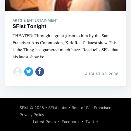
ARTS & ENTERTAINMENT
SFist Tonight
THEATER: Through a grant given to him by the San
Francisco Arts Commission, Kirk Read's latest show This
is the Thing has garnered much buzz. Read tells SFIst that
his latest show is:
AUGUST 08, 2008
Subscribe
SFist
© 2026 •
SFist Jobs
•
Best of San Francisco
Privacy Policy
Latest Posts
Facebook
Twitter