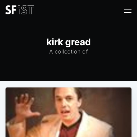
kirk gread
A collection of