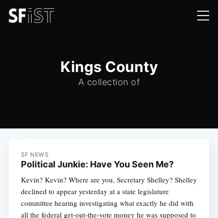
Kings County
A collection of
SF NEWS
Political Junkie: Have You Seen Me?
Kevin? Kevin? Where are you, Secretary Shelley? Shelley
declined to appear yesterday at a state legislature
committee hearing investigating what exactly he did with
all the federal get-out-the-vote money he was supposed to