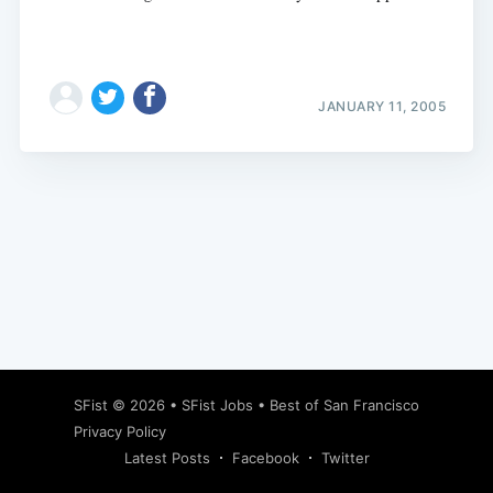
JANUARY 11, 2005
Subscribe
SFist
© 2026 •
SFist Jobs
•
Best of San Francisco
Privacy Policy
Latest Posts
Facebook
Twitter