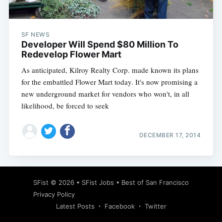
SF NEWS
Developer Will Spend $80 Million To
Redevelop Flower Mart
As anticipated, Kilroy Realty Corp. made known its plans
for the embattled Flower Mart today. It's now promising a
new underground market for vendors who won't, in all
likelihood, be forced to seek
DECEMBER 17, 2014
Subscribe
SFist
© 2026 •
SFist Jobs
•
Best of San Francisco
Privacy Policy
Latest Posts
Facebook
Twitter