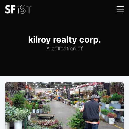
kilroy realty corp.
A collection of