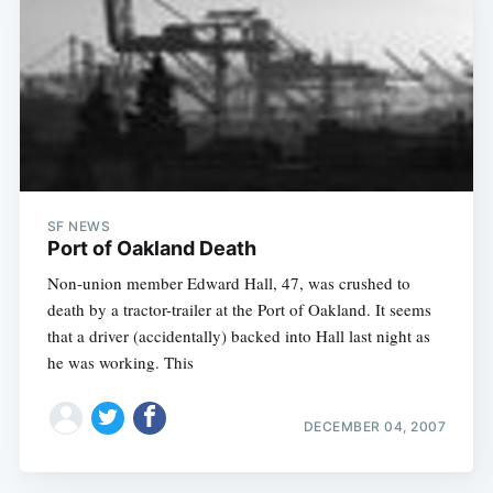
SF NEWS
Port of Oakland Death
Non-union member Edward Hall, 47, was crushed to
death by a tractor-trailer at the Port of Oakland. It seems
that a driver (accidentally) backed into Hall last night as
he was working. This
DECEMBER 04, 2007