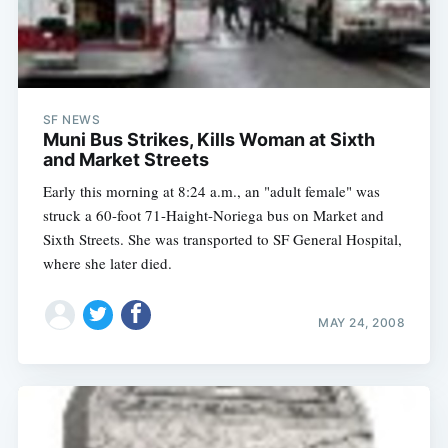
SF NEWS
Muni Bus Strikes, Kills Woman at Sixth
and Market Streets
Early this morning at 8:24 a.m., an "adult female" was
struck a 60-foot 71-Haight-Noriega bus on Market and
Sixth Streets. She was transported to SF General Hospital,
where she later died.
MAY 24, 2008