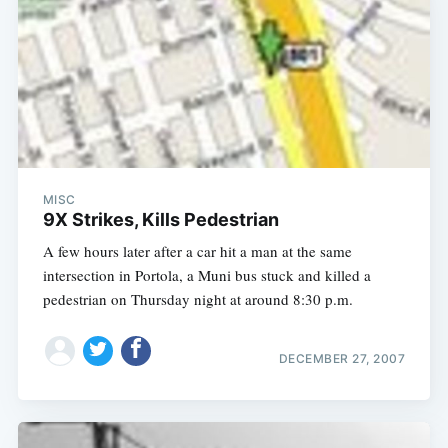
MISC
9X Strikes, Kills Pedestrian
A few hours later after a car hit a man at the same
intersection in Portola, a Muni bus stuck and killed a
pedestrian on Thursday night at around 8:30 p.m.
DECEMBER 27, 2007