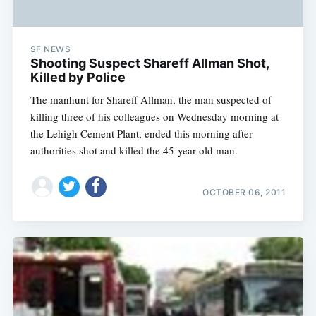
SF NEWS
Shooting Suspect Shareff Allman Shot,
Killed by Police
The manhunt for Shareff Allman, the man suspected of
killing three of his colleagues on Wednesday morning at
the Lehigh Cement Plant, ended this morning after
authorities shot and killed the 45-year-old man.
OCTOBER 06, 2011