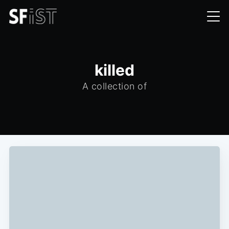
killed
A collection of