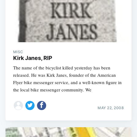
MISC
Kirk Janes, RIP
The name of the bicyclist killed yesterday has been
released. He was Kirk Janes, founder of the American
Flyer bike messenger service, and a well-known figure in
the local bike messenger community. We
MAY 22, 2008
Subscribe