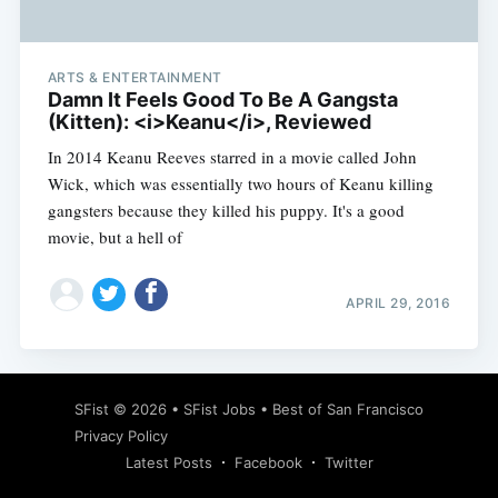
ARTS & ENTERTAINMENT
Damn It Feels Good To Be A Gangsta
(Kitten): <i>Keanu</i>, Reviewed
In 2014 Keanu Reeves starred in a movie called John
Wick, which was essentially two hours of Keanu killing
gangsters because they killed his puppy. It's a good
movie, but a hell of
APRIL 29, 2016
Subscribe
SFist
© 2026 •
SFist Jobs
•
Best of San Francisco
Privacy Policy
Latest Posts
Facebook
Twitter