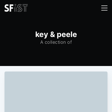
key & peele
A collection of