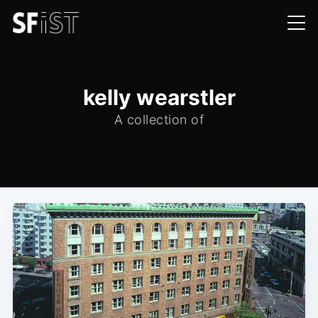
kelly wearstler
A collection of