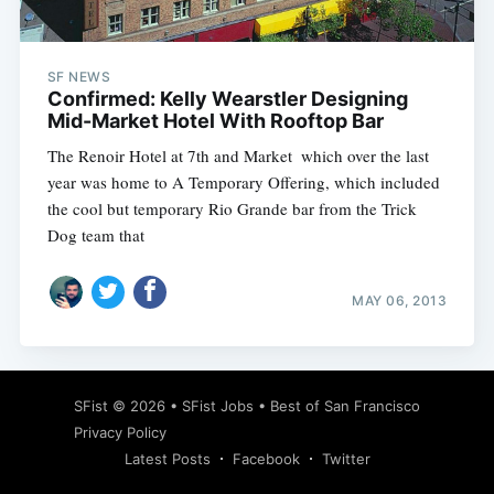
SF NEWS
Confirmed: Kelly Wearstler Designing
Mid-Market Hotel With Rooftop Bar
The Renoir Hotel at 7th and Market  which over the last
year was home to A Temporary Offering, which included
the cool but temporary Rio Grande bar from the Trick
Dog team that
MAY 06, 2013
Subscribe
SFist
© 2026 •
SFist Jobs
•
Best of San Francisco
Privacy Policy
Latest Posts
Facebook
Twitter