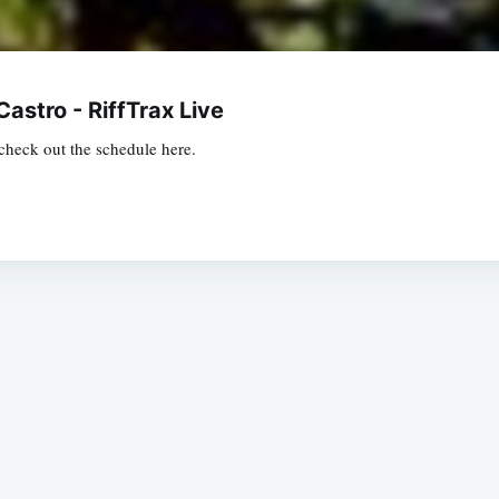
Castro - RiffTrax Live
o check out the schedule here.
Subscrib