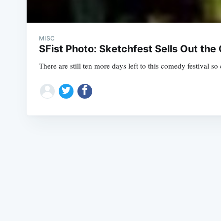
MISC
SFist Photo: Sketchfest Sells Out the 
There are still ten more days left to this comedy festival s