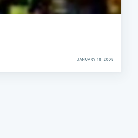
e
JANUARY 18, 2008