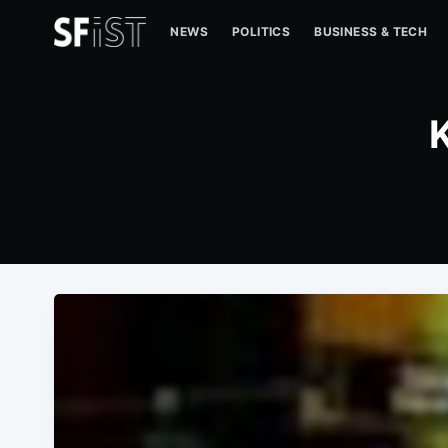
NEWS
POLITICS
BUSINESS & TECH
K