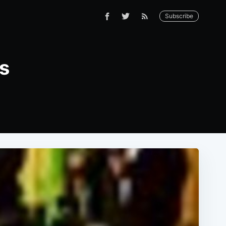
Subscribe
es