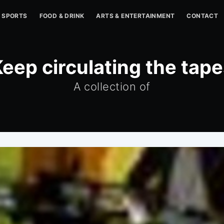
SPORTS
FOOD & DRINK
ARTS & ENTERTAINMENT
CONTACT
eep circulating the tap
A collection of