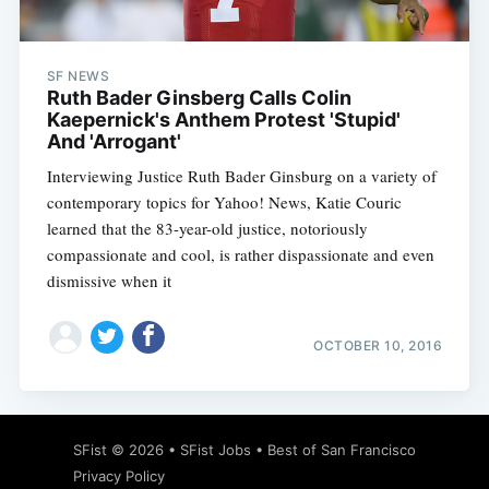
SF NEWS
Ruth Bader Ginsberg Calls Colin
Kaepernick's Anthem Protest 'Stupid'
And 'Arrogant'
Interviewing Justice Ruth Bader Ginsburg on a variety of
contemporary topics for Yahoo! News, Katie Couric
learned that the 83-year-old justice, notoriously
compassionate and cool, is rather dispassionate and even
dismissive when it
OCTOBER 10, 2016
Subscribe
SFist
© 2026 •
SFist Jobs
•
Best of San Francisco
Privacy Policy