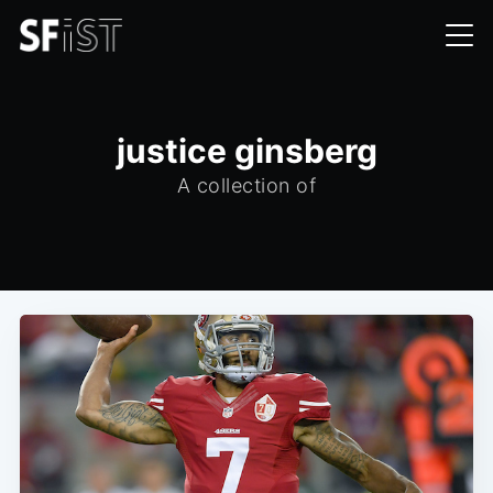
justice ginsberg
A collection of