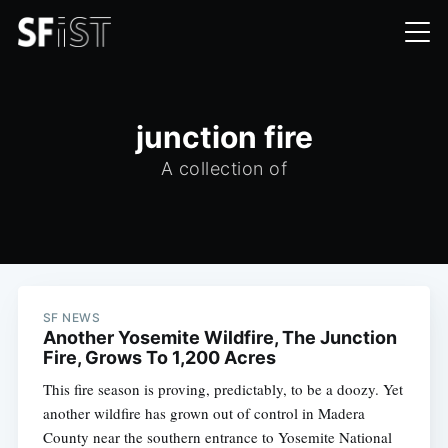
junction fire
A collection of
SF NEWS
Another Yosemite Wildfire, The Junction
Fire, Grows To 1,200 Acres
This fire season is proving, predictably, to be a doozy. Yet
another wildfire has grown out of control in Madera
County near the southern entrance to Yosemite National