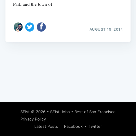
Park and the town of
AUGUST 19, 2014
Subscribe
SFist
© 2026 •
SFist Jobs
•
Best of San Francisco
Privacy Policy
Latest Posts
Facebook
Twitter