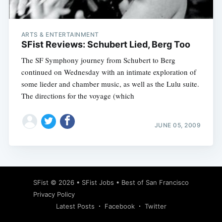
ARTS & ENTERTAINMENT
SFist Reviews: Schubert Lied, Berg Too
The SF Symphony journey from Schubert to Berg
continued on Wednesday with an intimate exploration of
some lieder and chamber music, as well as the Lulu suite.
The directions for the voyage (which
JUNE 05, 2009
Subscribe
SFist
© 2026 •
SFist Jobs
•
Best of San Francisco
Privacy Policy
Latest Posts
Facebook
Twitter