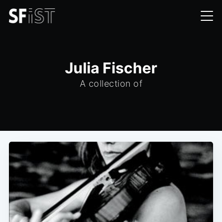
Julia Fischer
A collection of