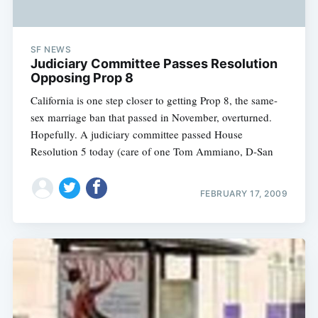
SF NEWS
Judiciary Committee Passes Resolution
Opposing Prop 8
California is one step closer to getting Prop 8, the same-
sex marriage ban that passed in November, overturned.
Hopefully. A judiciary committee passed House
Resolution 5 today (care of one Tom Ammiano, D-San
FEBRUARY 17, 2009