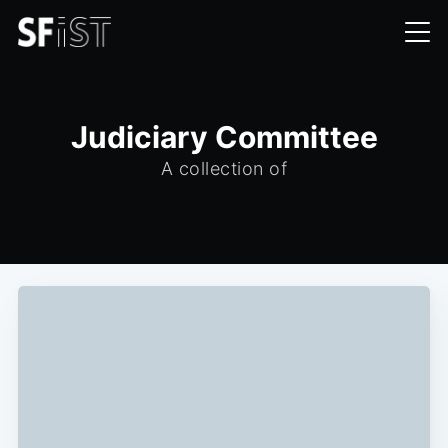
Judiciary Committee
A collection of