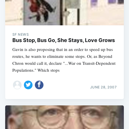
SF NEWS
Bus Stop, Bus Go, She Stays, Love Grows
Gavin is also proposing that in an order to speed up bus
routes, he wants to eliminate some stops. Or, as Beyond
Chron would call it, declare "...War on Transit-Dependent
Populations." Which stops
JUNE 28, 2007