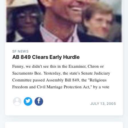
SF NEWS
AB 849 Clears Early Hurdle
Funny, we didn't see this in the Examiner, Chron or
Sacramento Bee. Yesterday, the state's Senate Judiciary
Committee passed Assembly Bill 849, the "Religious
Freedom and Civil Marriage Protection Act," by a vote
JULY 13, 2005