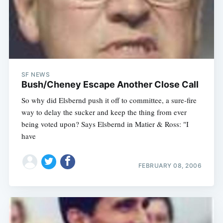
SF NEWS
Bush/Cheney Escape Another Close Call
So why did Elsbernd push it off to committee, a sure-fire
way to delay the sucker and keep the thing from ever
being voted upon? Says Elsbernd in Matier & Ross: "I
have
Subscribe
FEBRUARY 08, 2006