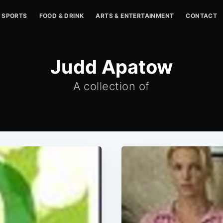
SPORTS
FOOD & DRINK
ARTS & ENTERTAINMENT
CONTACT
Judd Apatow
A collection of