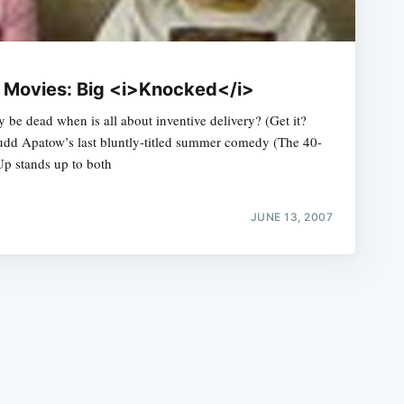
he Movies: Big <i>Knocked</i>
e dead when is all about inventive delivery? (Get it?
Judd Apatow’s last bluntly-titled summer comedy (The 40-
e
p stands up to both
JUNE 13, 2007