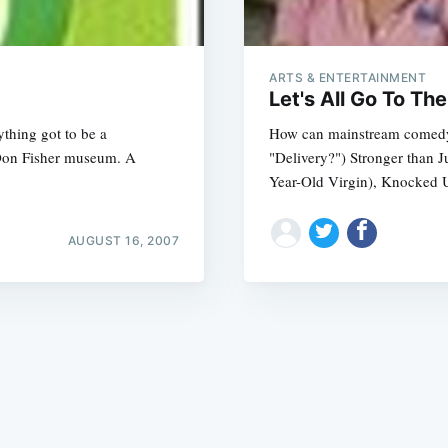
ARTS & ENTERTAINMENT
Let's All Go To T
thing got to be a
How can mainstream comedy b
 Don Fisher museum. A
"Delivery?") Stronger than 
Subscrib
Year-Old Virgin), Knocked U
AUGUST 16, 2007