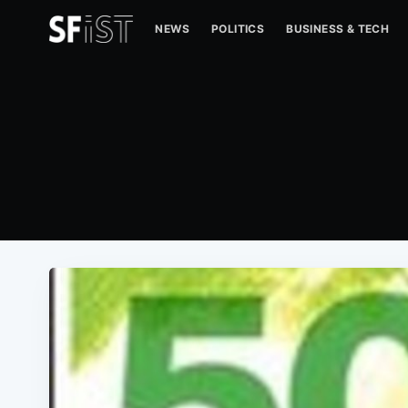
NEWS
POLITICS
BUSINESS & TECH