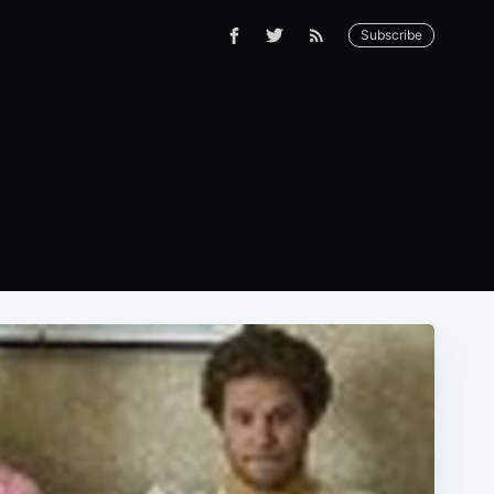
Subscribe