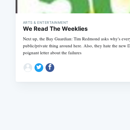
ARTS & ENTERTAINMENT
We Read The Weeklies
Next up, the Bay Guardian: Tim Redmond asks why's every
public/private thing around here. Also, they hate the new
poignant letter about the failures