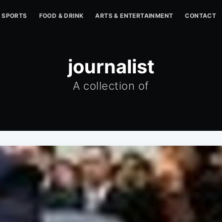
SPORTS
FOOD & DRINK
ARTS & ENTERTAINMENT
CONTACT
journalist
A collection of