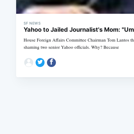
SF NEWS
Yahoo to Jailed Journalist's Mom: "Um
House Foreign Affairs Committee Chairman Tom Lantos thre
shaming two senior Yahoo officials. Why? Because