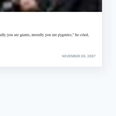
y you are giants, morally you are pygmies," he cried,
e
NOVEMBER 06, 2007