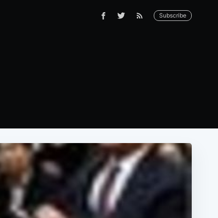
Subscribe