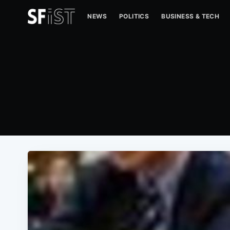
NEWS
POLITICS
BUSINESS & TECH