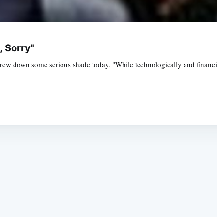
, Sorry"
w down some serious shade today. "While technologically and financiall
Subscrib