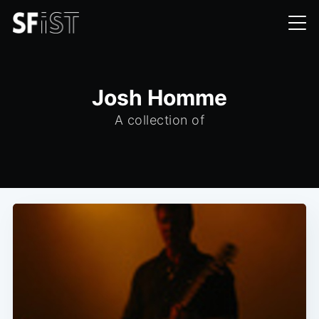
Josh Homme
A collection of