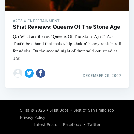
ARTS & ENTERTAINMENT
SFist Reviews: Queens Of The Stone Age
Q.) What are theees "Queens Of The Stone Age?" A.)
That'd be a band that makes hip-shakin' heavy rock 'n roll
for adults. On the second night of their sold-out stand at
The
DECEMBER 29, 2007
Subscribe
SFist
© 2026 •
SFist Jobs
•
Best of San Francisco
Privacy Policy
Latest Posts
Facebook
Twitter