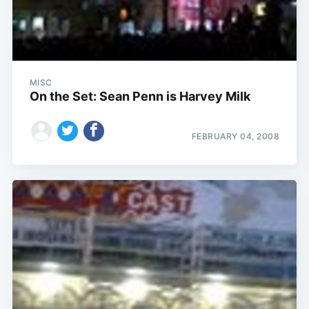
MISC
On the Set: Sean Penn is Harvey Milk
FEBRUARY 04, 2008
Subscribe