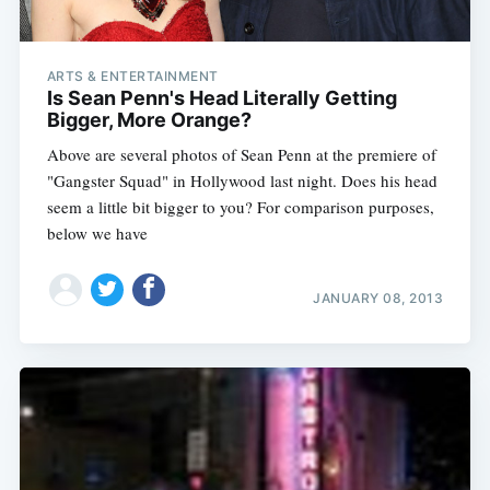
ARTS & ENTERTAINMENT
Is Sean Penn's Head Literally Getting
Bigger, More Orange?
Above are several photos of Sean Penn at the premiere of
"Gangster Squad" in Hollywood last night. Does his head
seem a little bit bigger to you? For comparison purposes,
below we have
JANUARY 08, 2013