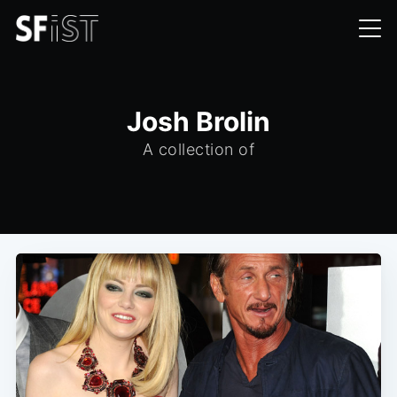
Josh Brolin
A collection of