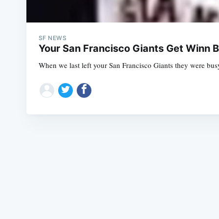
SF NEWS
Your San Francisco Giants Get Winn B
When we last left your San Francisco Giants they were busy 