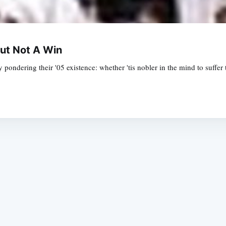
ut Not A Win
pondering their '05 existence: whether 'tis nobler in the mind to suffer 
Subscrib