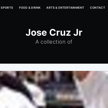
SPORTS
FOOD & DRINK
ARTS & ENTERTAINMENT
CONTACT
Jose Cruz Jr
A collection of