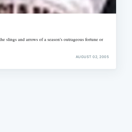
the slings and arrows of a season's outrageous fortune or
e
AUGUST 02, 2005