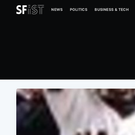
NEWS
POLITICS
BUSINESS & TECH