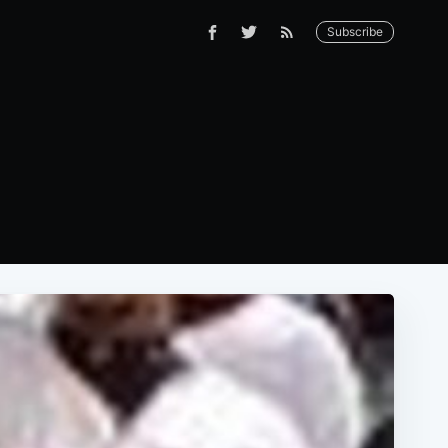
Subscribe