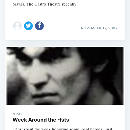
brawls. The Castro Theatre recently
NOVEMBER 17, 2007
MISC
Week Around the -Ists
DCist spent the week honoring some local heroes. First