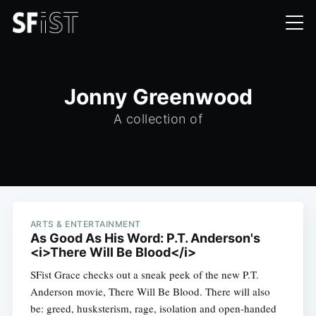
Jonny Greenwood
A collection of
ARTS & ENTERTAINMENT
As Good As His Word: P.T. Anderson's
<i>There Will Be Blood</i>
SFist Grace checks out a sneak peek of the new P.T.
Anderson movie, There Will Be Blood. There will also
be: greed, husksterism, rage, isolation and open-handed