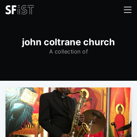
john coltrane church
A collection of