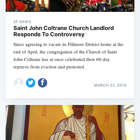
SF NEWS
Saint John Coltrane Church Landlord
Responds To Controversy
Since agreeing to vacate its Fillmore District home at the
end of April, the congregation of the Church of Saint
John Coltrane has at once celebrated their 60-day
reprieve from eviction and protested
MARCH 22, 2016