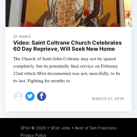
Subscribe
SF NEWS
Video: Saint Coltrane Church Celebrates
60 Day Reprieve, Will Seek New Home
The Church of Saint John Coltrane may not be spared
completely, but its potentially final service on February
22nd which SFist documented was not, mercifully, to be
its last. Fighting for months to
MARCH 07, 2016
SFist
© 2026 •
SFist Jobs
•
Best of San Francisco
Privacy Policy