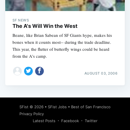
SF NEWS
The A's Will Win the West
Beane, like Brian Sabean of SF Giants hype, makes his
bones when it counts most-- during the trade deadline.
This year, the flutter of butterfly wings could be heard
from the A's camp.
AUGUST 03, 2006
Subscribe
SFist
© 2026 •
SFist Jobs
•
Best of San Francisco
Privacy Policy
Latest Posts
Facebook
Twitter