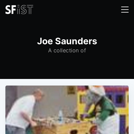
Joe Saunders
A collection of