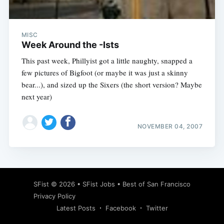
MISC
Week Around the -Ists
This past week, Phillyist got a little naughty, snapped a
few pictures of Bigfoot (or maybe it was just a skinny
bear...), and sized up the Sixers (the short version? Maybe
next year)
NOVEMBER 04, 2007
Subscribe
SFist
© 2026 •
SFist Jobs
•
Best of San Francisco
Privacy Policy
Latest Posts
Facebook
Twitter