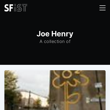
Joe Henry
A collection of