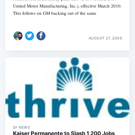
United Motor Manufacturing, Inc.), effective March 2010.
This follows on GM backing out of the same
AUGUST 27, 2009
Subscribe
SF NEWS
Kaiser Permanente to Slash 1,200 Jobs