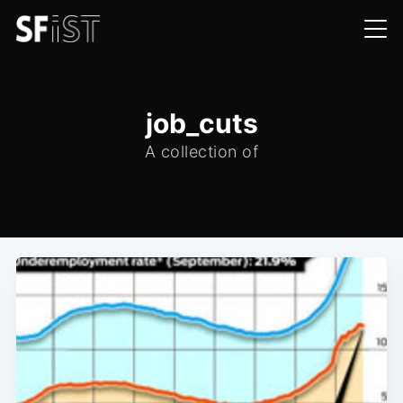
job_cuts
A collection of