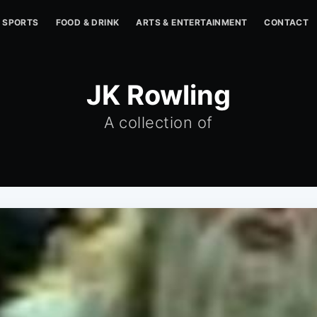
SPORTS
FOOD & DRINK
ARTS & ENTERTAINMENT
CONTACT
JK Rowling
A collection of