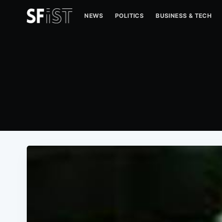
NEWS
POLITICS
BUSINESS & TECH