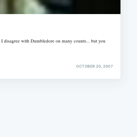
r, I disagree with Dumbledore on many counts... but you
e
OCTOBER 20, 2007