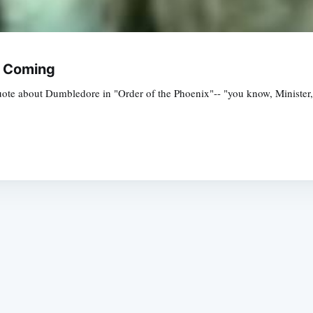
w Coming
 quote about Dumbledore in "Order of the Phoenix"-- "you know, Ministe
Subscrib