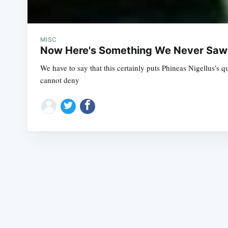
MISC
Now Here's Something We Never Sa
We have to say that this certainly puts Phineas Nigellus's
cannot deny