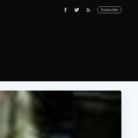
Subscribe