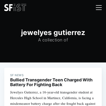
jewelyes gutierrez
A collection of
SF NEWS
Bullied Transgender Teen Charged With
Battery For Fighting Back
Jewelyes Gutierrez, a 16-year-old transgender student at
Hercules High School in Martinez, California, is facing a
misdemeanor battery charge after she fought back against