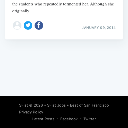
the students who repeatedly tormented her. Although she
originally
JANUARY 09, 2014
Subscribe
SFist
© 2026 •
SFist Jobs
•
Best of San Francisco
Privacy Policy
Latest Posts
Facebook
Twitter