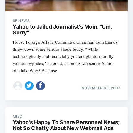
SF NEWS
Yahoo to Jailed Journalist's Mom: "Um,
Sorry"
House Foreign Affairs Committee Chairman Tom Lantos
threw down some serious shade today. "While
technologically and financially you are giants, morally
you are pygmies," he cried, shaming two senior Yahoo
officials. Why? Because
NOVEMBER 06, 2007
MISC
Yahoo's Happy To Share Personnel News;
Not So Chatty About New Webmail Ads