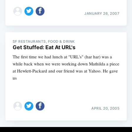
JANUARY 26, 2007
SF RESTAURANTS, FOOD & DRINK
Get Stuffed: Eat At URL's
The first time we had lunch at "URL's" (har har) was a
while back when we were working down Mathilda a piece
at Hewlett-Packard and our friend was at Yahoo. He gave
us
APRIL 20, 2005