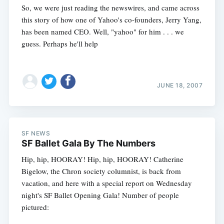
So, we were just reading the newswires, and came across
this story of how one of Yahoo's co-founders, Jerry Yang,
has been named CEO. Well, "yahoo" for him . . . we
guess. Perhaps he'll help
JUNE 18, 2007
SF NEWS
SF Ballet Gala By The Numbers
Hip, hip, HOORAY! Hip, hip, HOORAY! Catherine
Bigelow, the Chron society columnist, is back from
vacation, and here with a special report on Wednesday
Subscribe
night's SF Ballet Opening Gala! Number of people
pictured: