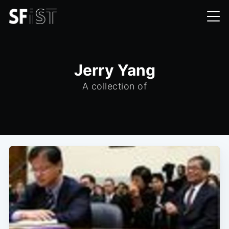
Jerry Yang
A collection of