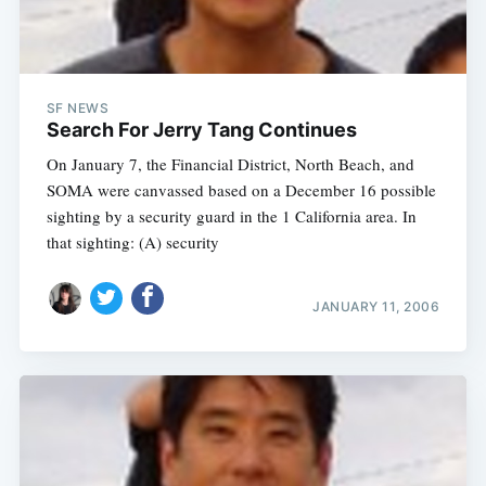
SF NEWS
Search For Jerry Tang Continues
On January 7, the Financial District, North Beach, and
SOMA were canvassed based on a December 16 possible
sighting by a security guard in the 1 California area. In
that sighting: (A) security
JANUARY 11, 2006