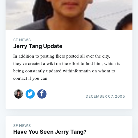
Subscribe
SF NEWS
Jerry Tang Update
In addition to posting fliers posted all over the city,
they've created a wiki on the effort to find him, which is
being constantly updated withinformatin on whom to
contact if you can
DECEMBER 07, 2005
SF NEWS
Have You Seen Jerry Tang?