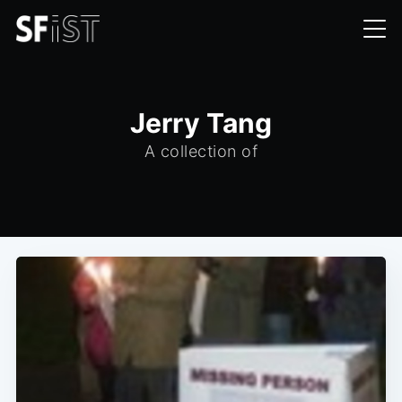
Jerry Tang
A collection of