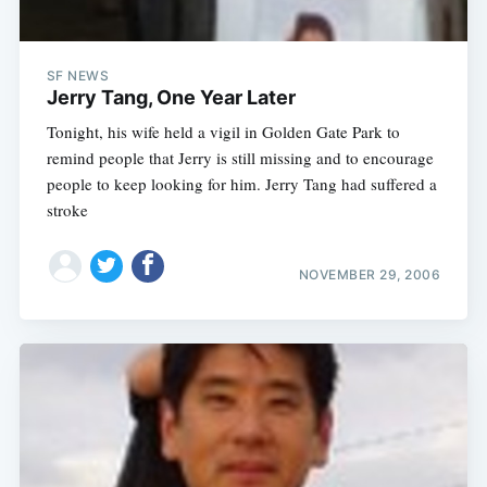
SF NEWS
Jerry Tang, One Year Later
Tonight, his wife held a vigil in Golden Gate Park to
remind people that Jerry is still missing and to encourage
people to keep looking for him. Jerry Tang had suffered a
stroke
NOVEMBER 29, 2006