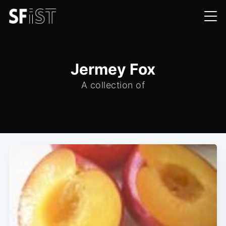
Jermey Fox
A collection of