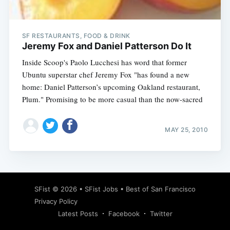
SF RESTAURANTS, FOOD & DRINK
Jeremy Fox and Daniel Patterson Do It
Inside Scoop's Paolo Lucchesi has word that former
Ubuntu superstar chef Jeremy Fox "has found a new
home: Daniel Patterson’s upcoming Oakland restaurant,
Plum." Promising to be more casual than the now-sacred
MAY 25, 2010
Subscribe
SFist
© 2026 •
SFist Jobs
•
Best of San Francisco
Privacy Policy
Latest Posts
Facebook
Twitter