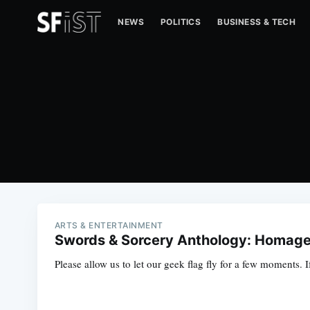
NEWS
POLITICS
BUSINESS & TECH
ARTS & ENTERTAINMENT
Swords & Sorcery Anthology: Homage
Please allow us to let our geek flag fly for a few moments.