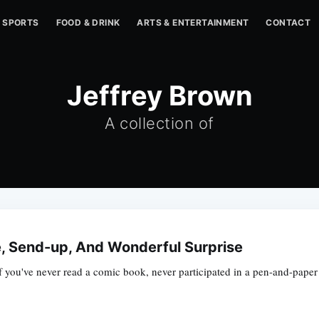
SPORTS
FOOD & DRINK
ARTS & ENTERTAINMENT
CONTACT
Jeffrey Brown
A collection of
, Send-up, And Wonderful Surprise
 If you've never read a comic book, never participated in a pen-and-pape