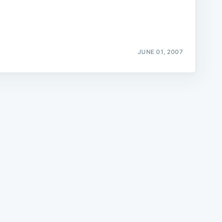
JUNE 01, 2007
e