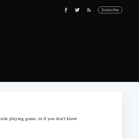
Subscribe
r role playing game, or if you don't know