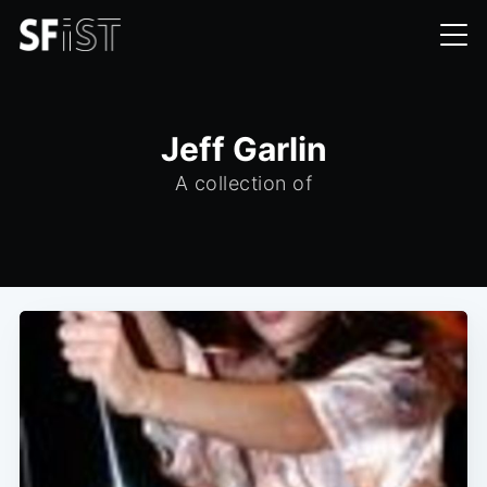
Jeff Garlin
A collection of