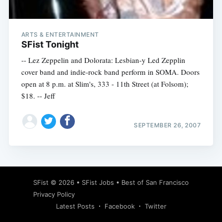
ARTS & ENTERTAINMENT
SFist Tonight
-- Lez Zeppelin and Dolorata: Lesbian-y Led Zepplin
cover band and indie-rock band perform in SOMA. Doors
open at 8 p.m. at Slim's, 333 - 11th Street (at Folsom);
$18. -- Jeff
SEPTEMBER 26, 2007
Subscribe
SFist
© 2026 •
SFist Jobs
•
Best of San Francisco
Privacy Policy
Latest Posts
Facebook
Twitter