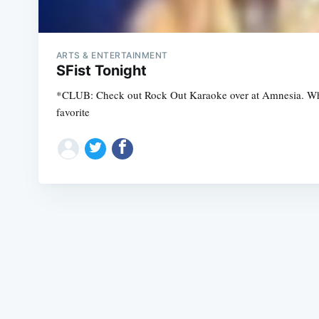
ARTS & ENTERTAINMENT
SFist Tonight
*CLUB: Check out Rock Out Karaoke over at Amnesia. What i
favorite