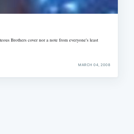
ous Brothers cover nor a note from everyone's least
e
MARCH 04, 2008