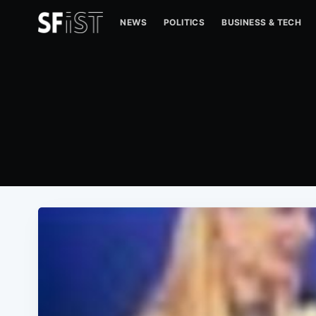
NEWS
POLITICS
BUSINESS & TECH