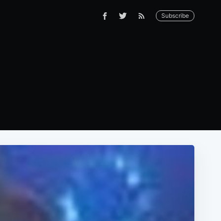
Subscribe