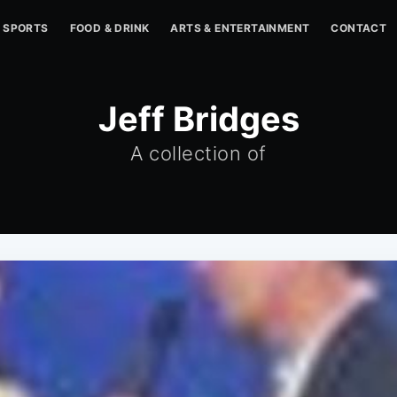
SPORTS
FOOD & DRINK
ARTS & ENTERTAINMENT
CONTACT
Jeff Bridges
A collection of