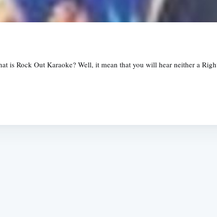
s Rock Out Karaoke? Well, it mean that you will hear neither a Righte
Subscrib