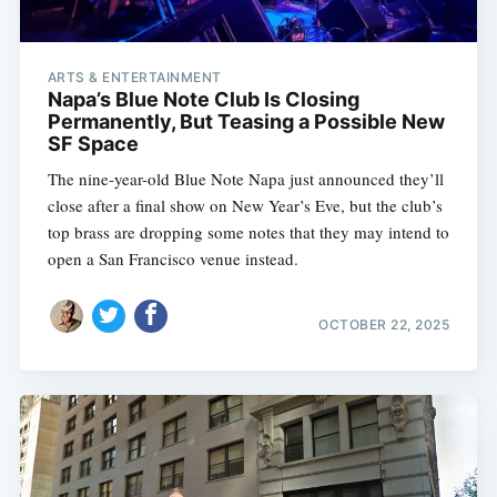
ARTS & ENTERTAINMENT
Napa’s Blue Note Club Is Closing
Permanently, But Teasing a Possible New
SF Space
The nine-year-old Blue Note Napa just announced they’ll
close after a final show on New Year’s Eve, but the club’s
top brass are dropping some notes that they may intend to
open a San Francisco venue instead.
OCTOBER 22, 2025