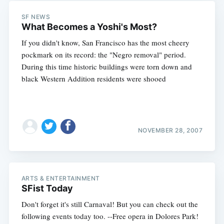
Subscribe
SF NEWS
What Becomes a Yoshi's Most?
If you didn't know, San Francisco has the most cheery
pockmark on its record: the "Negro removal" period.
During this time historic buildings were torn down and
black Western Addition residents were shooed
NOVEMBER 28, 2007
ARTS & ENTERTAINMENT
SFist Today
Don't forget it's still Carnaval! But you can check out the
following events today too. --Free opera in Dolores Park!