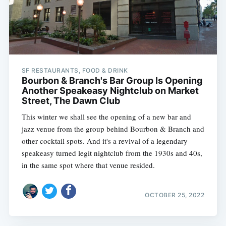
SF RESTAURANTS, FOOD & DRINK
Bourbon & Branch's Bar Group Is Opening
Another Speakeasy Nightclub on Market
Street, The Dawn Club
This winter we shall see the opening of a new bar and
jazz venue from the group behind Bourbon & Branch and
other cocktail spots. And it's a revival of a legendary
speakeasy turned legit nightclub from the 1930s and 40s,
in the same spot where that venue resided.
OCTOBER 25, 2022