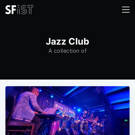
Jazz Club
A collection of