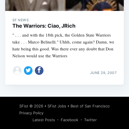
SF NEWS
The Warriors: Ciao, JRich
" . . . and with the 18th pick, the Golden State Warriors
take . . . Marco Belinelli." Uhhh, come again? Damn, we
hate being this good. Was there ever any doubt that Don
Nelson would use the Warriors
JUNE 29, 2007
Subscribe
SFist
© 2026 •
SFist Jobs
•
Best of San Francisco
Privacy Policy
Latest Posts
Facebook
Twitter