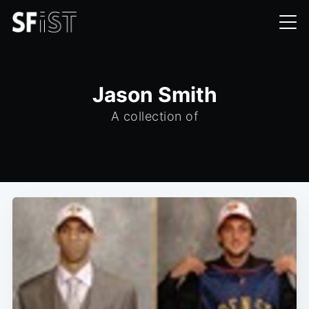
Jason Smith
A collection of