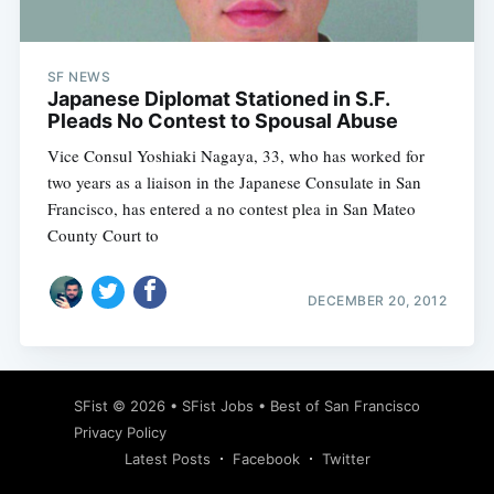
SF NEWS
Japanese Diplomat Stationed in S.F.
Pleads No Contest to Spousal Abuse
Vice Consul Yoshiaki Nagaya, 33, who has worked for
two years as a liaison in the Japanese Consulate in San
Francisco, has entered a no contest plea in San Mateo
County Court to
DECEMBER 20, 2012
Subscribe
SFist
© 2026 •
SFist Jobs
•
Best of San Francisco
Privacy Policy
Latest Posts
Facebook
Twitter