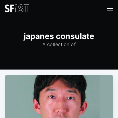
japanes consulate
A collection of