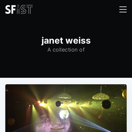
janet weiss
A collection of