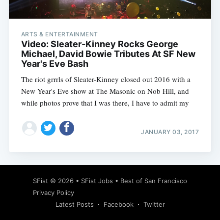
ARTS & ENTERTAINMENT
Video: Sleater-Kinney Rocks George
Michael, David Bowie Tributes At SF New
Year's Eve Bash
The riot grrrls of Sleater-Kinney closed out 2016 with a
New Year's Eve show at The Masonic on Nob Hill, and
while photos prove that I was there, I have to admit my
JANUARY 03, 2017
Subscribe
SFist
© 2026 •
SFist Jobs
•
Best of San Francisco
Privacy Policy
Latest Posts
Facebook
Twitter