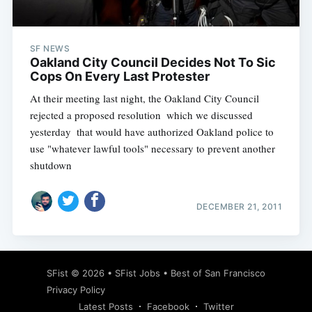
SF NEWS
Oakland City Council Decides Not To Sic
Cops On Every Last Protester
At their meeting last night, the Oakland City Council
rejected a proposed resolution  which we discussed
yesterday  that would have authorized Oakland police to
use "whatever lawful tools" necessary to prevent another
shutdown
DECEMBER 21, 2011
Subscribe
SFist
© 2026 •
SFist Jobs
•
Best of San Francisco
Privacy Policy
Latest Posts
Facebook
Twitter