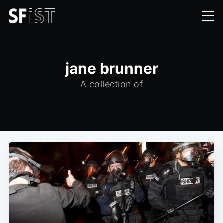
jane brunner
A collection of