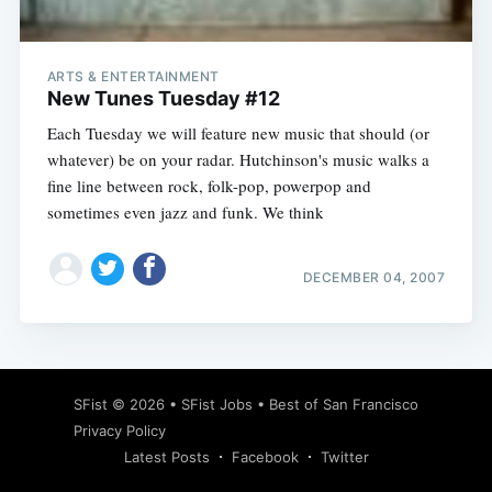
ARTS & ENTERTAINMENT
New Tunes Tuesday #12
Each Tuesday we will feature new music that should (or
whatever) be on your radar. Hutchinson's music walks a
fine line between rock, folk-pop, powerpop and
sometimes even jazz and funk. We think
DECEMBER 04, 2007
Subscribe
SFist
© 2026 •
SFist Jobs
•
Best of San Francisco
Privacy Policy
Latest Posts
Facebook
Twitter