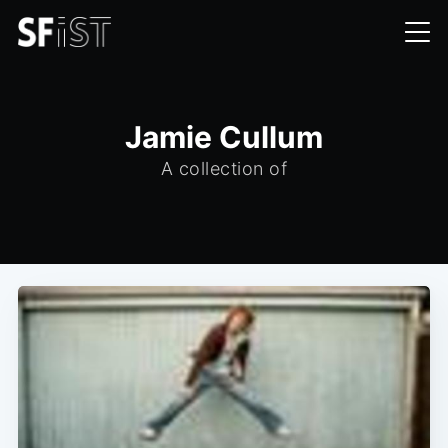
Jamie Cullum
A collection of