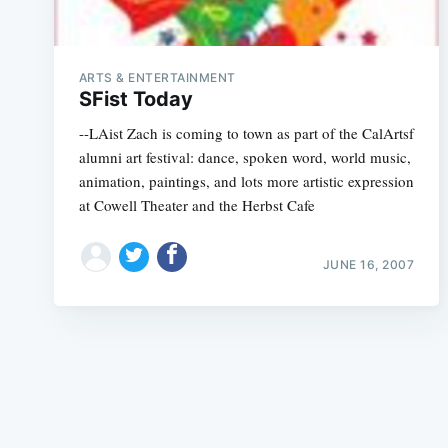
ARTS & ENTERTAINMENT
SFist Today
--LAist Zach is coming to town as part of the CalArtsf
alumni art festival: dance, spoken word, world music,
animation, paintings, and lots more artistic expression
at Cowell Theater and the Herbst Cafe
JUNE 16, 2007