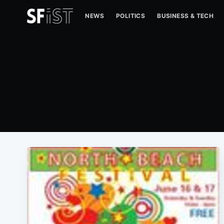
NEWS
POLITICS
BUSINESS & TECH