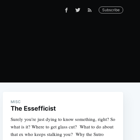
Subscribe
MISC
The Essefficist
Surely you're just dying to know something, right? So
what is it? Where to get glass cut? What to do about
that ex who keeps stalking you? Why the Sutro