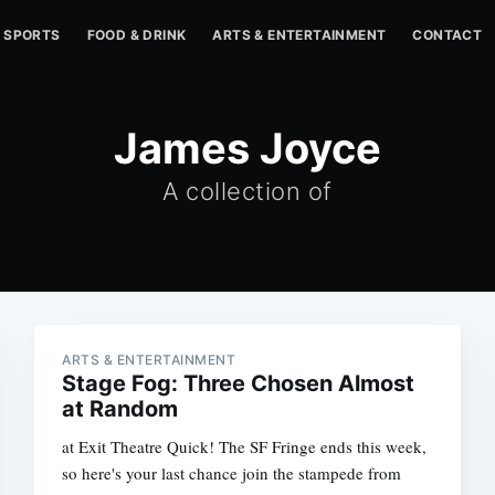
SPORTS
FOOD & DRINK
ARTS & ENTERTAINMENT
CONTACT
James Joyce
A collection of
ARTS & ENTERTAINMENT
Stage Fog: Three Chosen Almost
at Random
at Exit Theatre Quick! The SF Fringe ends this week,
so here's your last chance join the stampede from