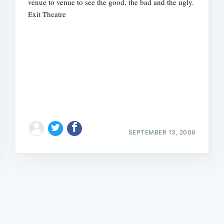
venue to venue to see the good, the bad and the ugly.
Exit Theatre
Subscrib
SEPTEMBER 13, 2006