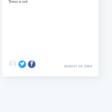
Tower is red
e
AUGUST 24, 2004