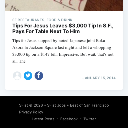
SF RESTAURANTS, FOOD & DRINK
Tips For Jesus Leaves $3,000 Tip In S.F.,
Pays For Table Next To Him
Tips for Jesus stopped by noted Japanese joint Roka
Akora in Jackson Square last night and left a whopping
$3,000 tip on a $147 bill. Impressive. But wait, that's not
all. The
JANUARY 15, 2014
Subscribe
SFist
© 2026 •
SFist Jobs
•
Best of San Francisco
Privacy Policy
Latest Posts
Facebook
Twitter