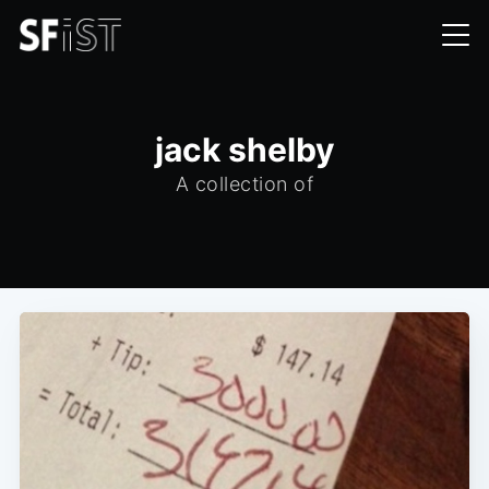
jack shelby
A collection of