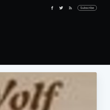
Subscribe