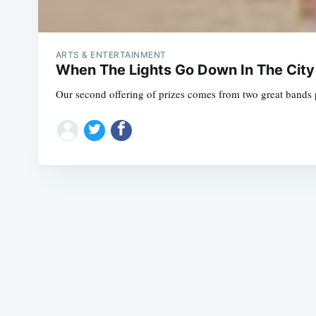
ARTS & ENTERTAINMENT
When The Lights Go Down In The City
Our second offering of prizes comes from two great bands p