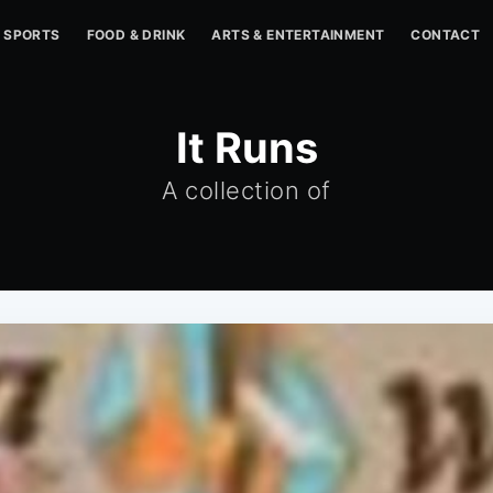
SPORTS
FOOD & DRINK
ARTS & ENTERTAINMENT
CONTACT
It Runs
A collection of