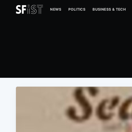
NEWS
POLITICS
BUSINESS & TECH