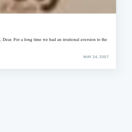
Dear. For a long time we had an irrational aversion to the
e
MAY 24, 2007