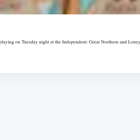
laying on Tuesday night at the Independent: Great Northern and Loney, 
Subscrib