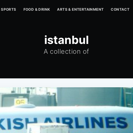
SPORTS
FOOD & DRINK
ARTS & ENTERTAINMENT
CONTACT
istanbul
A collection of