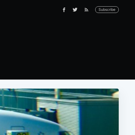
Subscribe