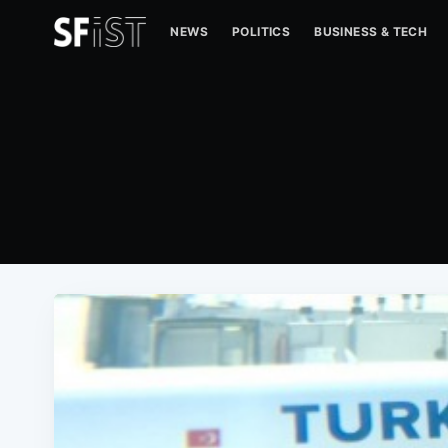
NEWS
POLITICS
BUSINESS & TECH