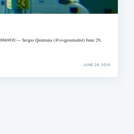
/QOxJ0bh9OU— Sergio Quintana (@svqjournalist) June 29,
e
JUNE 29, 2016