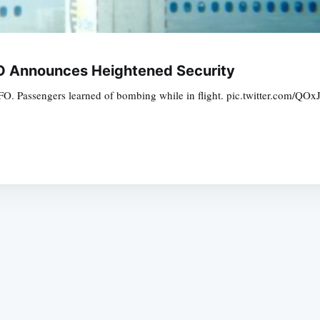
SFO Announces Heightened Security
at SFO. Passengers learned of bombing while in flight. pic.twitter.com
Subscrib