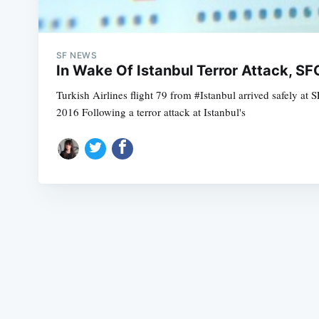
SF NEWS
In Wake Of Istanbul Terror Attack, 
Turkish Airlines flight 79 from #Istanbul arrived safely 
2016 Following a terror attack at Istanbul's