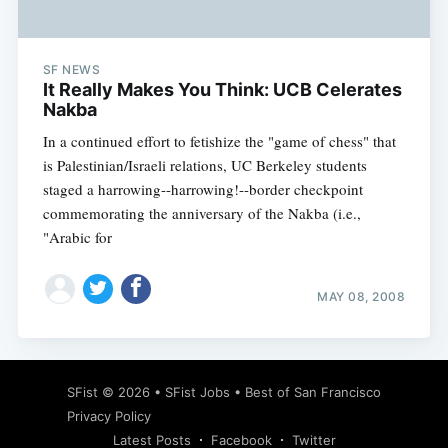
SF NEWS
It Really Makes You Think: UCB Celerates
Nakba
In a continued effort to fetishize the "game of chess" that
is Palestinian/Israeli relations, UC Berkeley students
staged a harrowing--harrowing!--border checkpoint
commemorating the anniversary of the Nakba (i.e.,
"Arabic for
MAY 08, 2008
Subscribe
SFist
© 2026 •
SFist Jobs
•
Best of San Francisco
Privacy Policy
Latest Posts
Facebook
Twitter