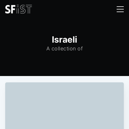
Israeli
A collection of