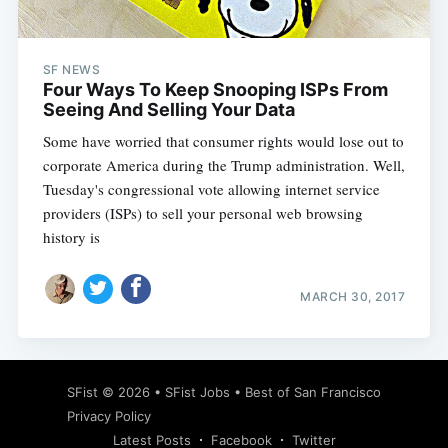
SF NEWS
Four Ways To Keep Snooping ISPs From
Seeing And Selling Your Data
Some have worried that consumer rights would lose out to
corporate America during the Trump administration. Well,
Tuesday's congressional vote allowing internet service
providers (ISPs) to sell your personal web browsing
history is
MARCH 30, 2017
Subscribe
SFist
© 2026 •
SFist Jobs
•
Best of San Francisco
Privacy Policy
Latest Posts
Facebook
Twitter