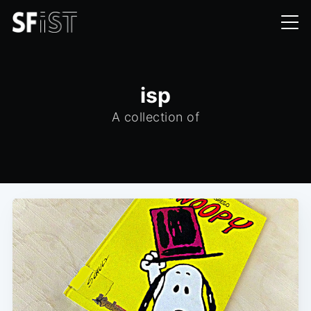
isp
A collection of